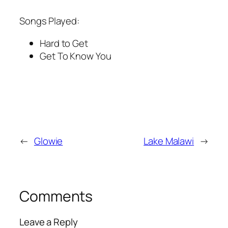
Songs Played:
Hard to Get
Get To Know You
←
Glowie
Lake Malawi
→
Comments
Leave a Reply