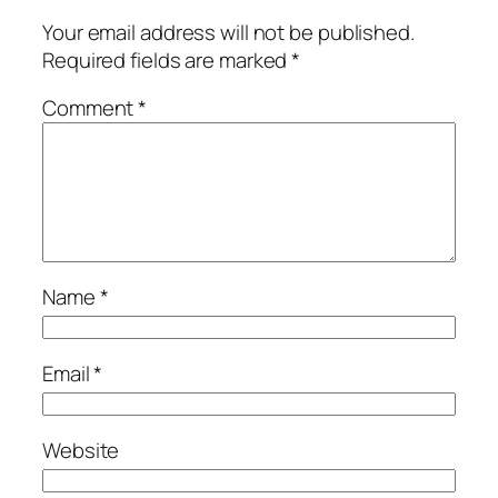
Your email address will not be published.
Required fields are marked
*
Comment
*
Name
*
Email
*
Website