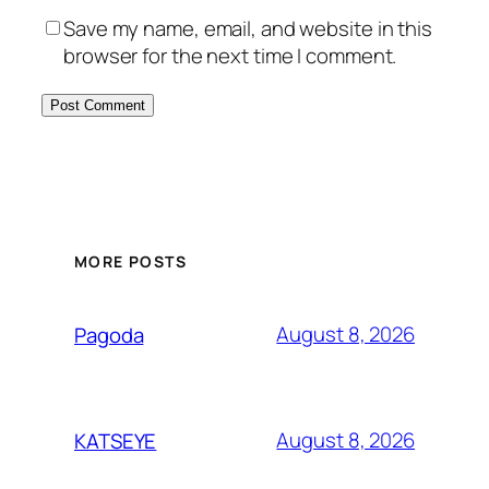
Save my name, email, and website in this
browser for the next time I comment.
MORE POSTS
August 8, 2026
Pagoda
August 8, 2026
KATSEYE