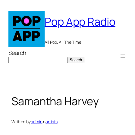
Skip
to
Pop App Radio
content
All Pop. All The Time.
Search
Search
Samantha Harvey
Written by
admin
in
artists