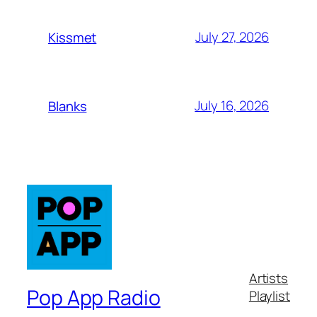
July 27, 2026
Kissmet
July 16, 2026
Blanks
Artists
Pop App Radio
Playlist