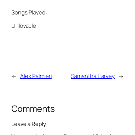
Songs Played:
Unlovable
←
Alex Palmieri
Samantha Harvey
→
Comments
Leave a Reply