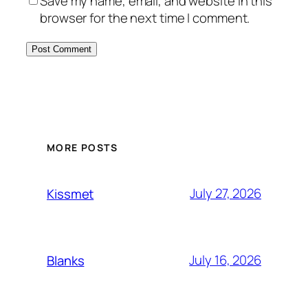
Save my name, email, and website in this
browser for the next time I comment.
MORE POSTS
July 27, 2026
Kissmet
July 16, 2026
Blanks