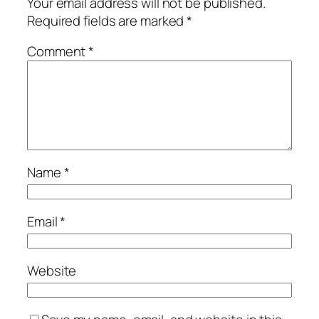
Your email address will not be published.
Required fields are marked
*
Comment
*
Name
*
Email
*
Website