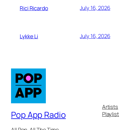
July 16, 2026
Rici Ricardo
July 16, 2026
Lykke Li
Artists
Pop App Radio
Playlist
All Pop. All The Time.