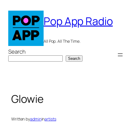
Skip
to
Pop App Radio
content
All Pop. All The Time.
Search
Search
Glowie
Written by
admin
in
artists