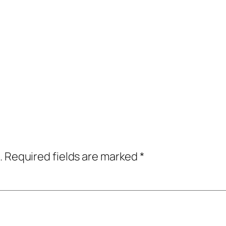
.
Required fields are marked
*