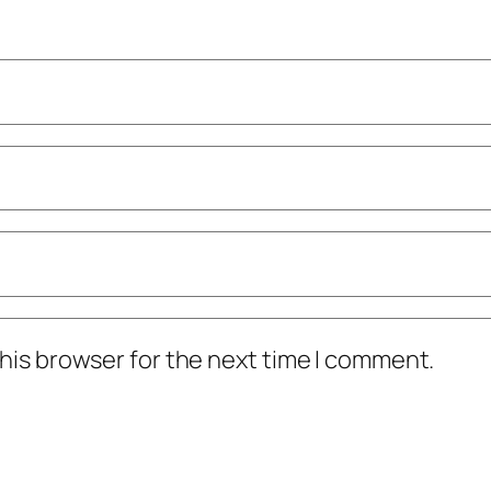
his browser for the next time I comment.