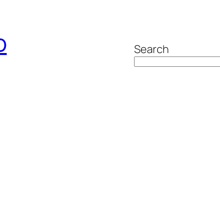
o
Search