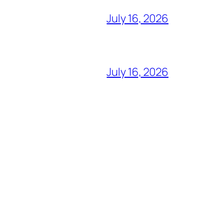
July 16, 2026
July 16, 2026