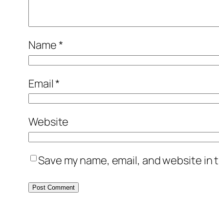
Name
*
Email
*
Website
Save my name, email, and website in t