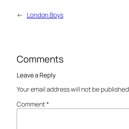
←
London Boys
Comments
Leave a Reply
Your email address will not be published
Comment
*