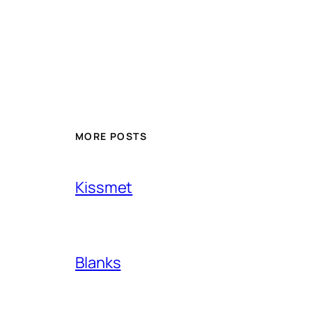
MORE POSTS
Kissmet
Blanks