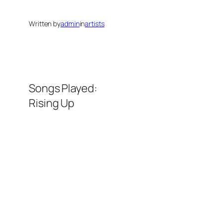
Written by
admin
in
artists
Songs Played:
Rising Up