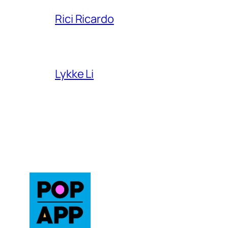
Rici Ricardo
Lykke Li