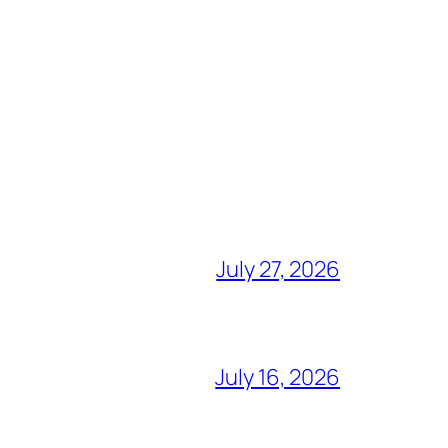
July 27, 2026
July 16, 2026