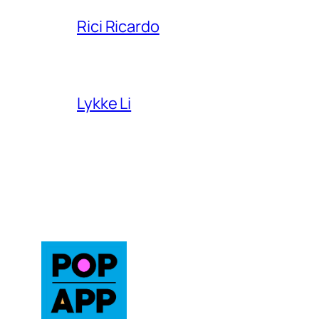
Rici Ricardo
Lykke Li