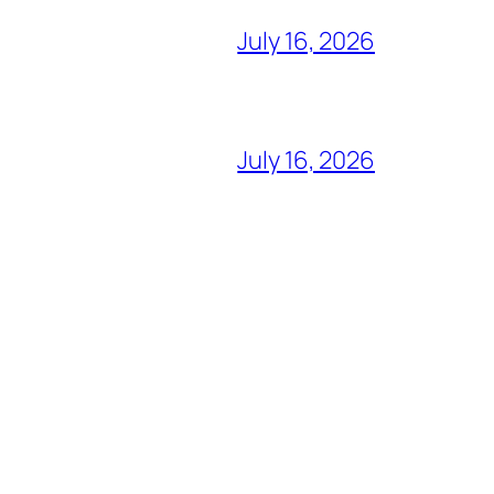
July 16, 2026
July 16, 2026