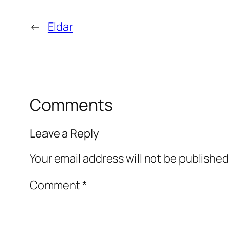
←
Eldar
Comments
Leave a Reply
Your email address will not be published
Comment
*