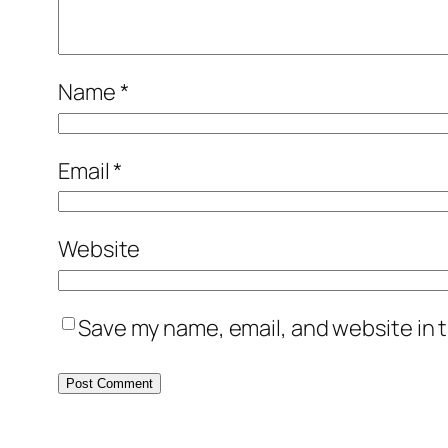
Name
*
Email
*
Website
Save my name, email, and website in t