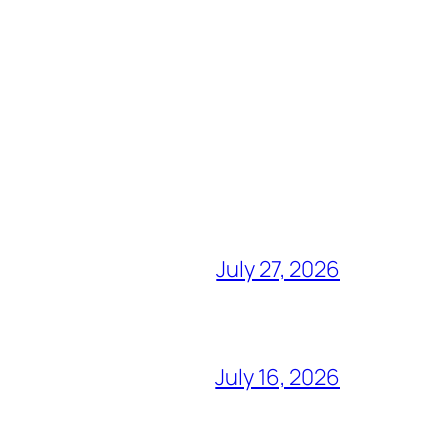
July 27, 2026
July 16, 2026