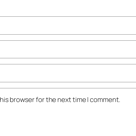
his browser for the next time I comment.