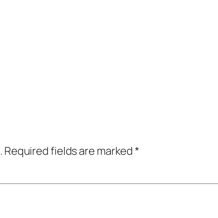
.
Required fields are marked
*