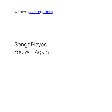
Written by
admin
in
artists
Songs Played:
You Win Again