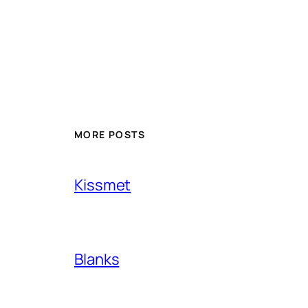
MORE POSTS
Kissmet
Blanks