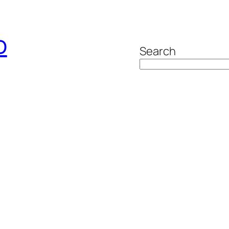
o
Search