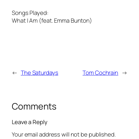
Songs Played:
What I Am (feat. Emma Bunton)
←
The Saturdays
Tom Cochrain
→
Comments
Leave a Reply
Your email address will not be published.