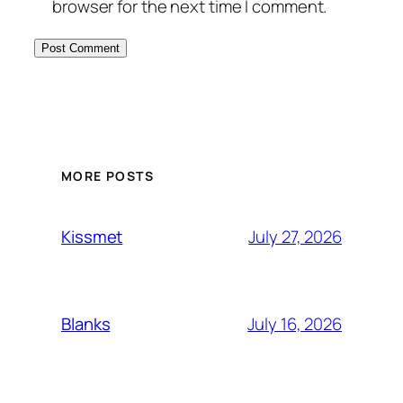
browser for the next time I comment.
MORE POSTS
July 27, 2026
Kissmet
July 16, 2026
Blanks