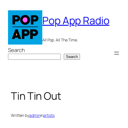
Skip
to
Pop App Radio
content
All Pop. All The Time.
Search
Search
Tin Tin Out
Written by
admin
in
artists