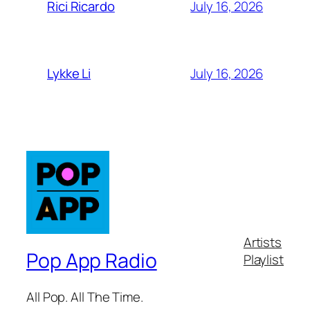
July 16, 2026
Rici Ricardo
July 16, 2026
Lykke Li
Artists
Pop App Radio
Playlist
All Pop. All The Time.