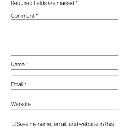
Required fields are marked
*
Comment
*
Name
*
Email
*
Website
Save my name, email, and website in this