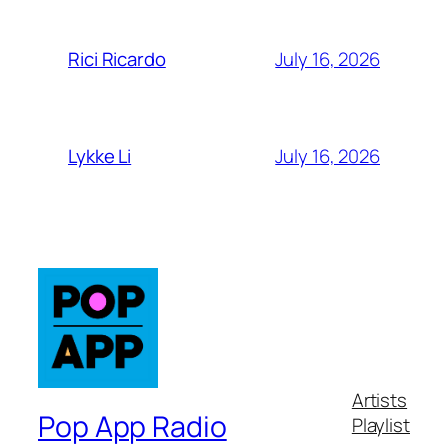
July 16, 2026
Rici Ricardo
July 16, 2026
Lykke Li
Artists
Pop App Radio
Playlist