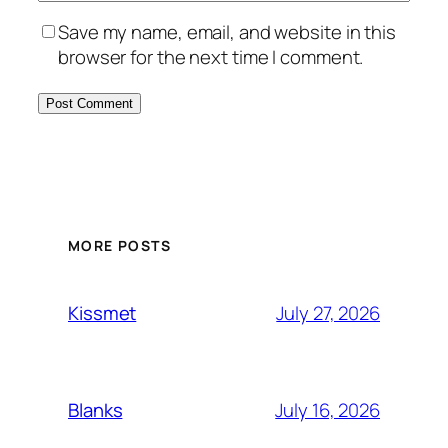
Save my name, email, and website in this
browser for the next time I comment.
MORE POSTS
July 27, 2026
Kissmet
July 16, 2026
Blanks