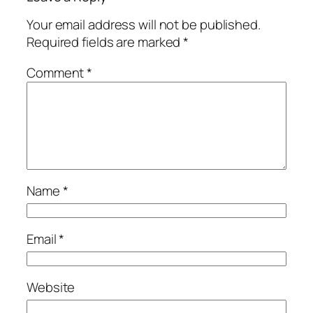
Your email address will not be published.
Required fields are marked
*
Comment
*
Name
*
Email
*
Website