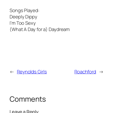
Songs Played:
Deeply Dippy
I’m Too Sexy
(What A Day for a) Daydream
←
Reynolds Girls
Roachford
→
Comments
Leave a Reply