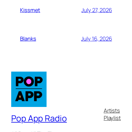
July 27, 2026
Kissmet
July 16, 2026
Blanks
Artists
Pop App Radio
Playlist