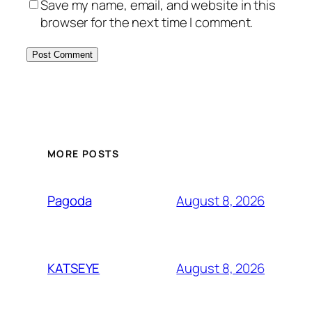
Save my name, email, and website in this
browser for the next time I comment.
MORE POSTS
August 8, 2026
Pagoda
August 8, 2026
KATSEYE