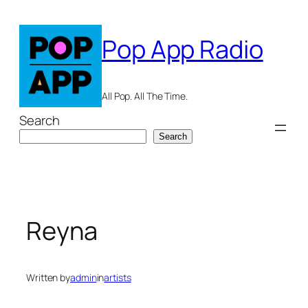
Skip
to
Pop App Radio
content
All Pop. All The Time.
Search
Search
Reyna
Written by
admin
in
artists