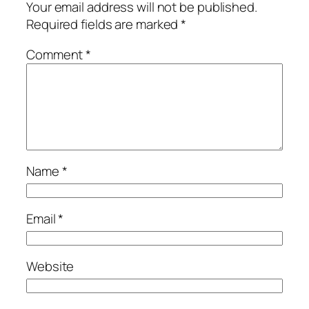
Your email address will not be published.
Required fields are marked
*
Comment
*
Name
*
Email
*
Website