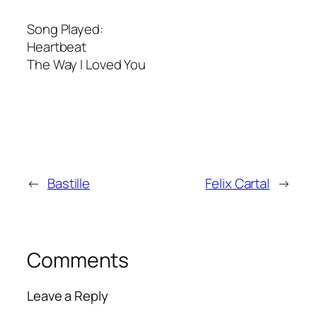
Song Played:
Heartbeat
The Way I Loved You
←
Bastille
Felix Cartal
→
Comments
Leave a Reply