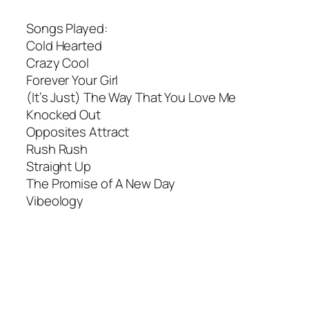
Songs Played:
Cold Hearted
Crazy Cool
Forever Your Girl
(It’s Just) The Way That You Love Me
Knocked Out
Opposites Attract
Rush Rush
Straight Up
The Promise of A New Day
Vibeology