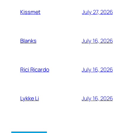
July 27, 2026
Kissmet
July 16, 2026
Blanks
July 16, 2026
Rici Ricardo
July 16, 2026
Lykke Li