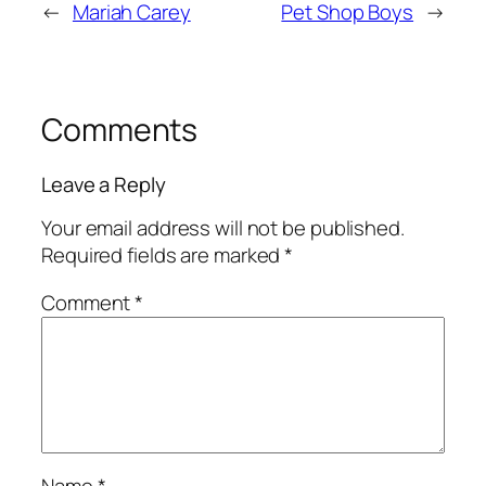
←
Mariah Carey
Pet Shop Boys
→
Comments
Leave a Reply
Your email address will not be published.
Required fields are marked
*
Comment
*