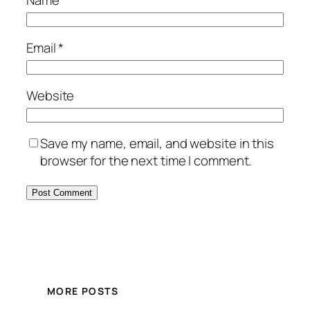
Name
*
Email
*
Website
Save my name, email, and website in this
browser for the next time I comment.
MORE POSTS