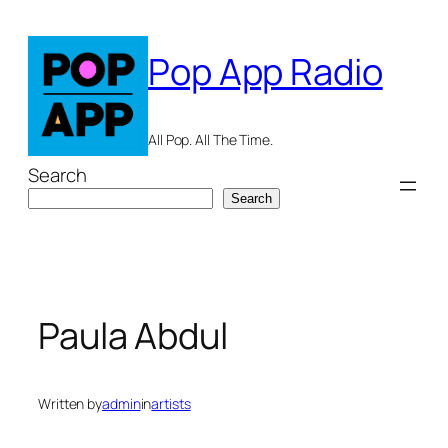
Skip
to
Pop App Radio
content
All Pop. All The Time.
Search
Search
Paula Abdul
Written by
admin
in
artists