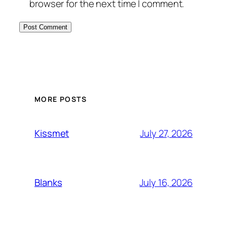
browser for the next time I comment.
MORE POSTS
July 27, 2026
Kissmet
July 16, 2026
Blanks