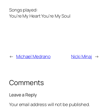
Songs played:
You’re My Heart You’re My Soul
←
Michael Medrano
Nicki Minaj
→
Comments
Leave a Reply
Your email address will not be published.