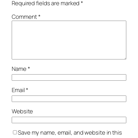
Required fields are marked
*
Comment
*
Name
*
Email
*
Website
Save my name, email, and website in this