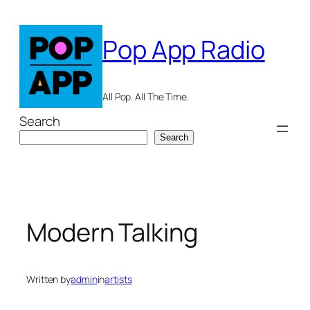
Skip
to
Pop App Radio
content
All Pop. All The Time.
Search
Search
Modern Talking
Written by
admin
in
artists