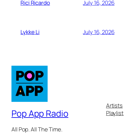
July 16, 2026
Rici Ricardo
July 16, 2026
Lykke Li
Artists
Pop App Radio
Playlist
All Pop. All The Time.