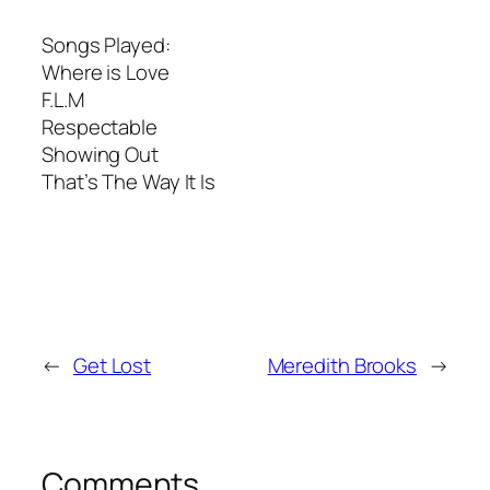
Songs Played:
Where is Love
F.L.M
Respectable
Showing Out
That’s The Way It Is
←
Get Lost
Meredith Brooks
→
Comments