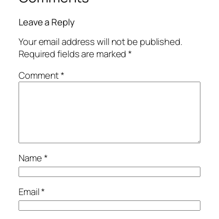
Leave a Reply
Your email address will not be published.
Required fields are marked
*
Comment
*
Name
*
Email
*