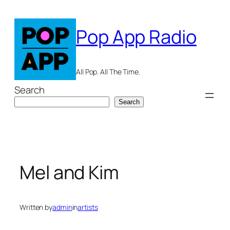
Skip
to
Pop App Radio
content
All Pop. All The Time.
Search
Search
Mel and Kim
Written by
admin
in
artists