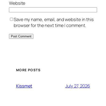
Website
Save my name, email, and website in this
browser for the next time I comment.
MORE POSTS
July 27, 2026
Kissmet