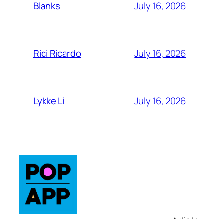
July 16, 2026
Blanks
July 16, 2026
Rici Ricardo
July 16, 2026
Lykke Li