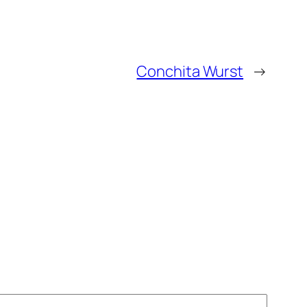
Conchita Wurst
→