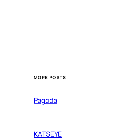
MORE POSTS
Pagoda
KATSEYE