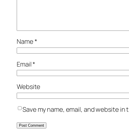
Name
*
Email
*
Website
Save my name, email, and website in t