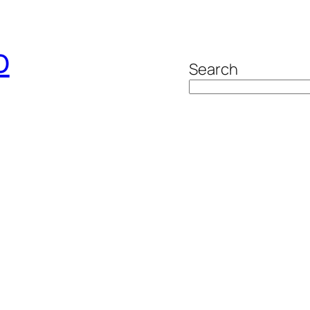
o
Search