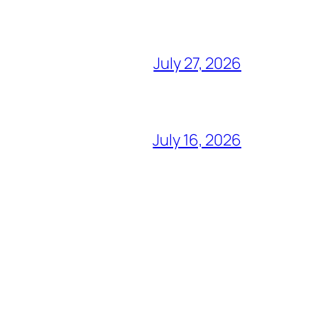
July 27, 2026
July 16, 2026