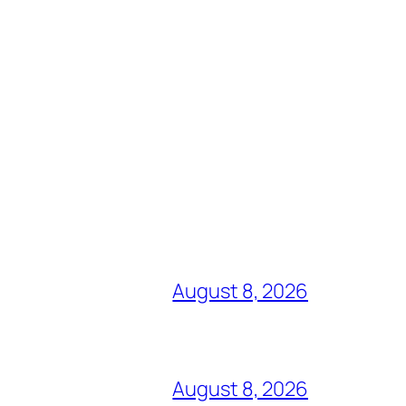
August 8, 2026
August 8, 2026