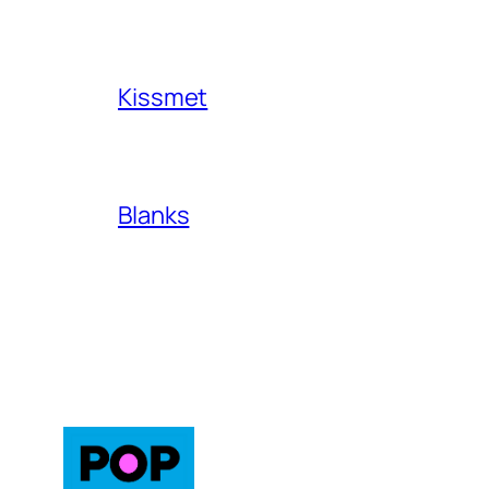
Kissmet
Blanks