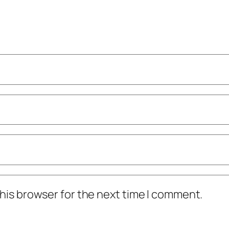
his browser for the next time I comment.