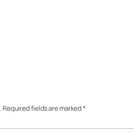
.
Required fields are marked
*