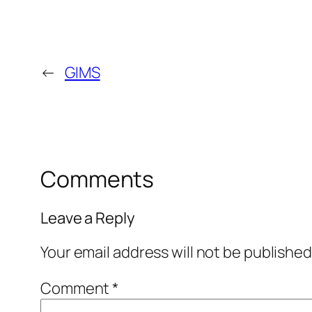
←
GIMS
Comments
Leave a Reply
Your email address will not be published
Comment
*