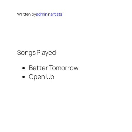
Written by
admin
in
artists
Songs Played:
Better Tomorrow
Open Up