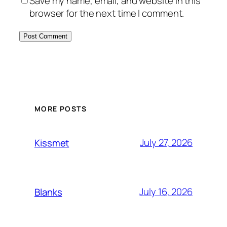
Save my name, email, and website in this
browser for the next time I comment.
MORE POSTS
July 27, 2026
Kissmet
July 16, 2026
Blanks