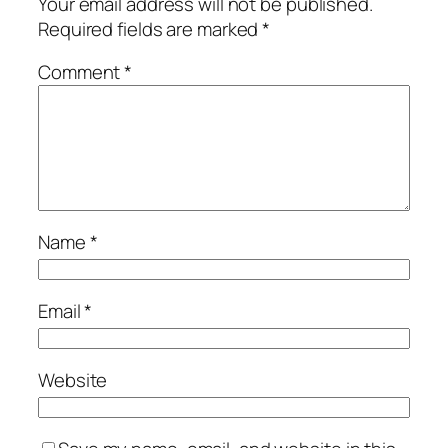
Your email address will not be published.
Required fields are marked
*
Comment
*
Name
*
Email
*
Website