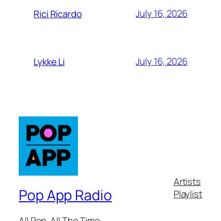
July 16, 2026
Rici Ricardo
July 16, 2026
Lykke Li
Artists
Pop App Radio
Playlist
All Pop. All The Time.