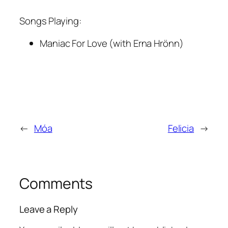
Songs Playing:
Maniac For Love (with Erna Hrönn)
←
Móa
Felicia
→
Comments
Leave a Reply