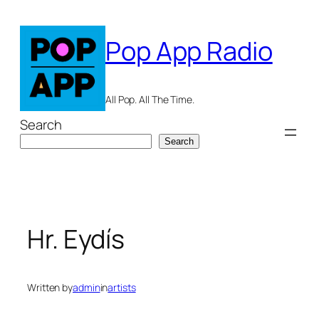
Skip
to
Pop App Radio
content
All Pop. All The Time.
Search
Search
Hr. Eydís
Written by
admin
in
artists