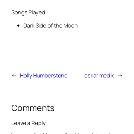
Songs Played:
Dark Side of the Moon
←
Holly Humberstone
oskar med k
→
Comments
Leave a Reply