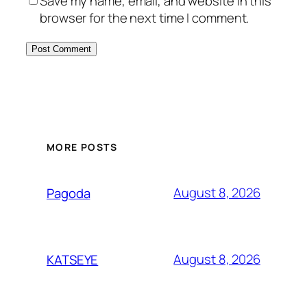
Save my name, email, and website in this
browser for the next time I comment.
MORE POSTS
August 8, 2026
Pagoda
August 8, 2026
KATSEYE