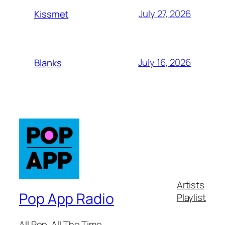
July 27, 2026
Kissmet
July 16, 2026
Blanks
Artists
Pop App Radio
Playlist
All Pop. All The Time.