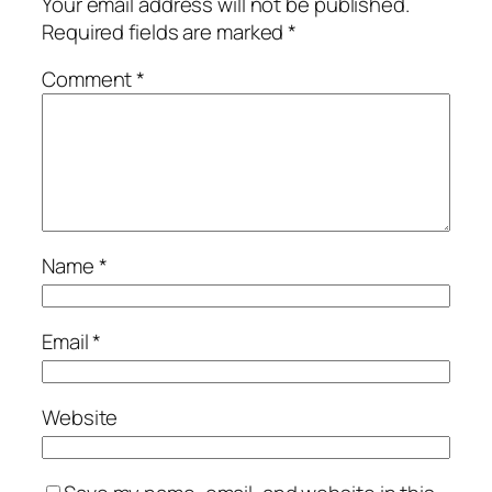
Your email address will not be published.
Required fields are marked
*
Comment
*
Name
*
Email
*
Website