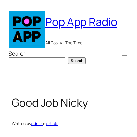
Skip
to
Pop App Radio
content
All Pop. All The Time.
Search
Search
Good Job Nicky
Written by
admin
in
artists