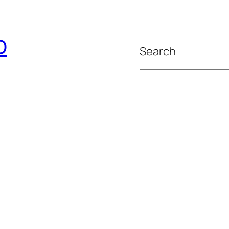
o
Search