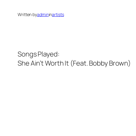
Written by
admin
in
artists
Songs Played:
She Ain’t Worth It (Feat. Bobby Brown)