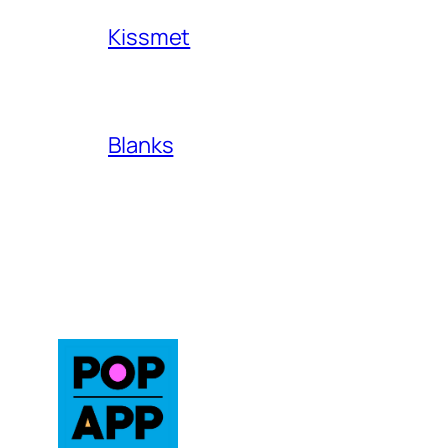
Kissmet
Blanks