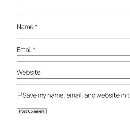
Name
*
Email
*
Website
Save my name, email, and website in t