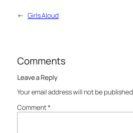
←
Girls Aloud
Comments
Leave a Reply
Your email address will not be published
Comment
*