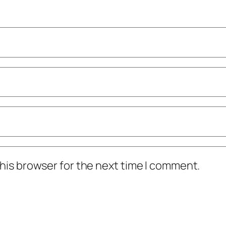
his browser for the next time I comment.