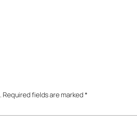
.
Required fields are marked
*