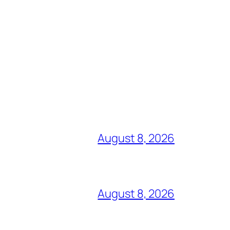
August 8, 2026
August 8, 2026