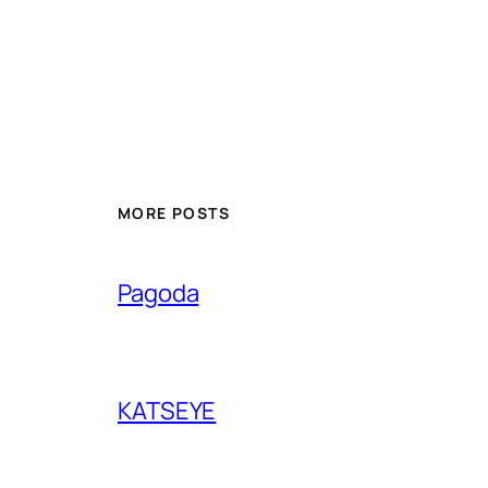
MORE POSTS
Pagoda
KATSEYE