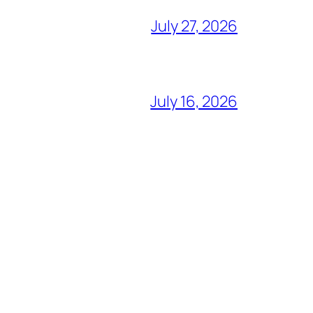
July 27, 2026
July 16, 2026