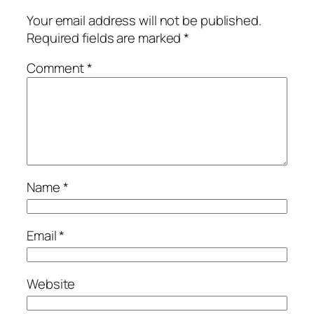
Your email address will not be published.
Required fields are marked
*
Comment
*
Name
*
Email
*
Website