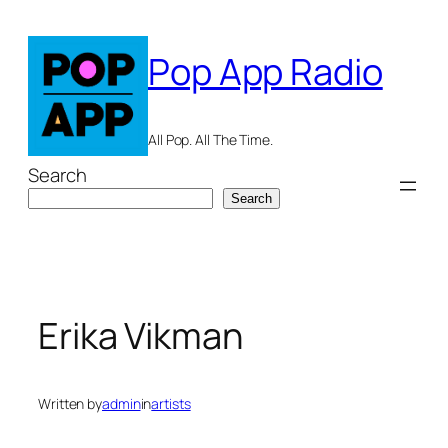
Skip
to
Pop App Radio
content
All Pop. All The Time.
Search
Search
Erika Vikman
Written by
admin
in
artists