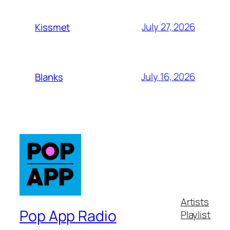
July 27, 2026
Kissmet
July 16, 2026
Blanks
Artists
Pop App Radio
Playlist