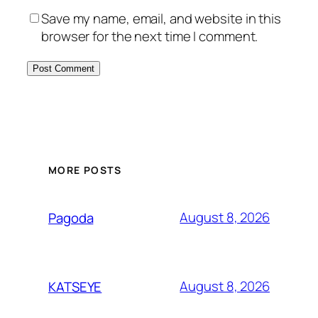
Save my name, email, and website in this
browser for the next time I comment.
MORE POSTS
August 8, 2026
Pagoda
August 8, 2026
KATSEYE