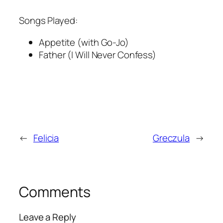
Songs Played:
Appetite (with Go-Jo)
Father (I Will Never Confess)
←
Felicia
Greczula
→
Comments
Leave a Reply