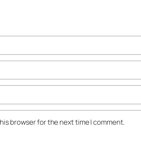
his browser for the next time I comment.