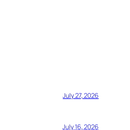
July 27, 2026
July 16, 2026