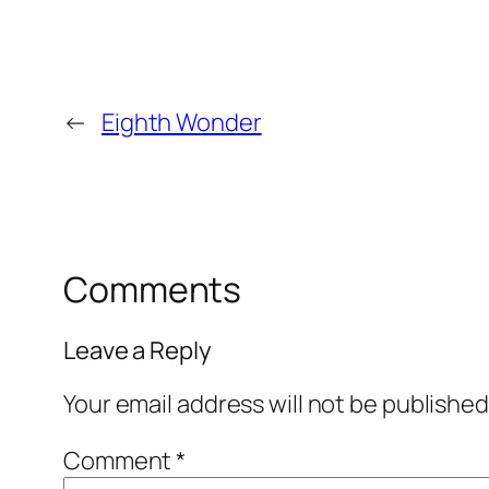
←
Eighth Wonder
Comments
Leave a Reply
Your email address will not be published
Comment
*