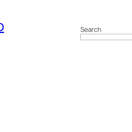
o
Search