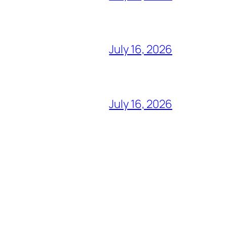
July 16, 2026
July 16, 2026