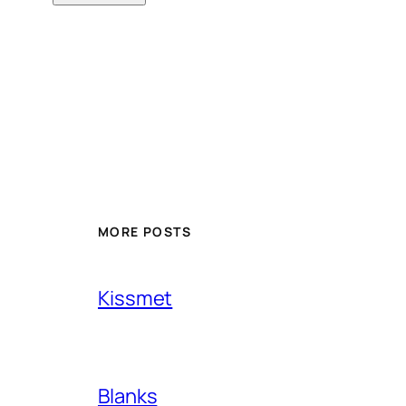
MORE POSTS
Kissmet
Blanks