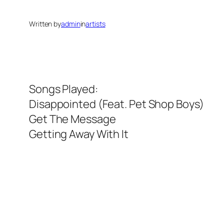
Written by
admin
in
artists
Songs Played:
Disappointed (Feat. Pet Shop Boys)
Get The Message
Getting Away With It