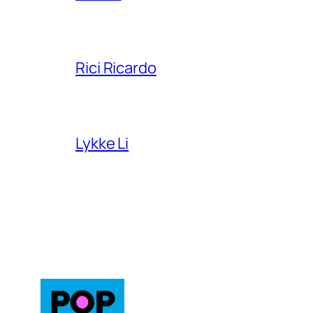
Rici Ricardo
Lykke Li