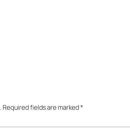
.
Required fields are marked
*