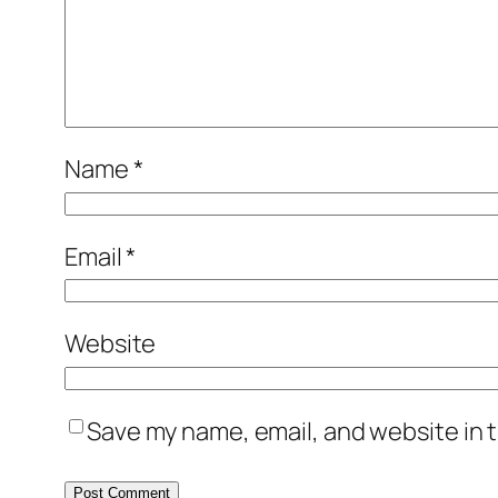
Name
*
Email
*
Website
Save my name, email, and website in t