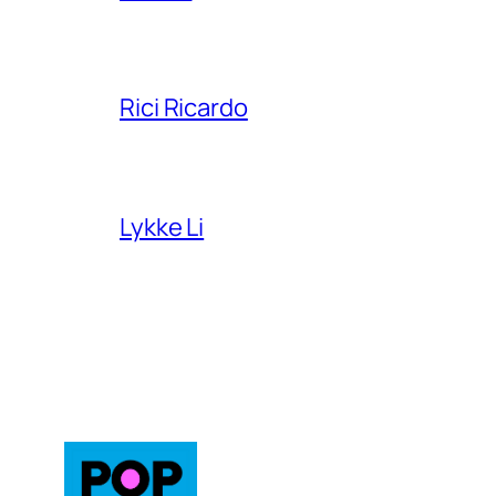
Rici Ricardo
Lykke Li