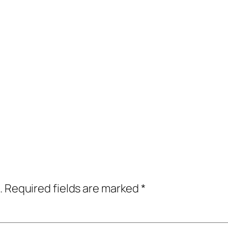
.
Required fields are marked
*