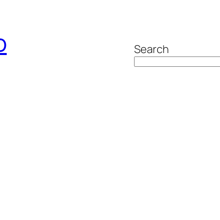
o
Search