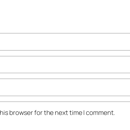
his browser for the next time I comment.