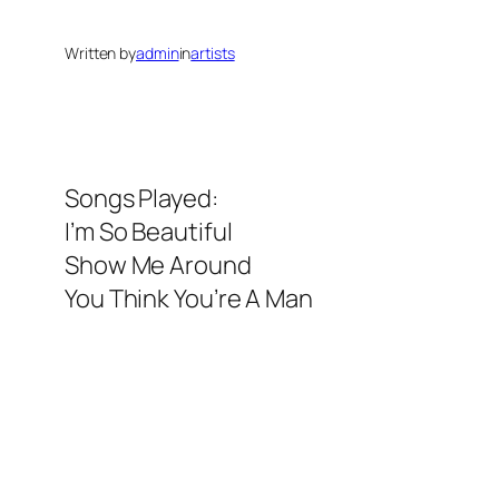
Written by
admin
in
artists
Songs Played:
I’m So Beautiful
Show Me Around
You Think You’re A Man