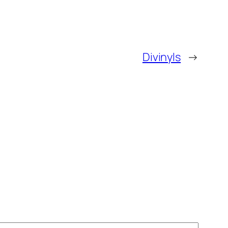
Divinyls
→