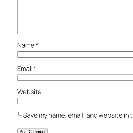
Name
*
Email
*
Website
Save my name, email, and website in t