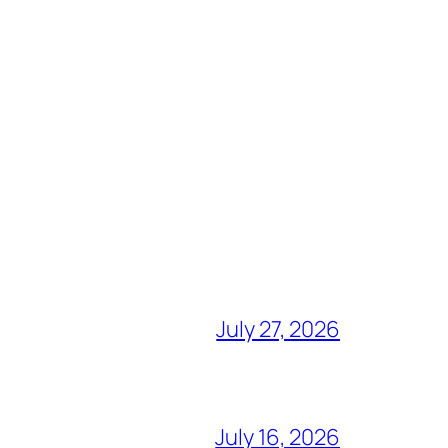
July 27, 2026
July 16, 2026