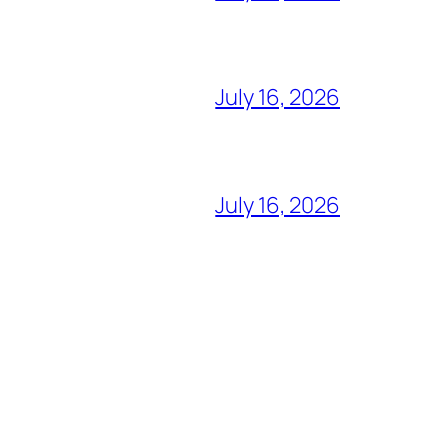
July 16, 2026
July 16, 2026