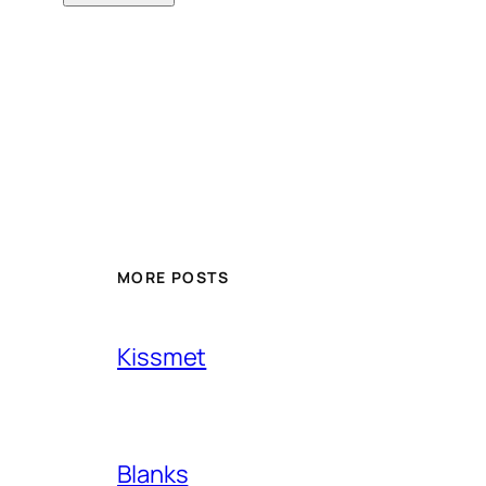
MORE POSTS
Kissmet
Blanks