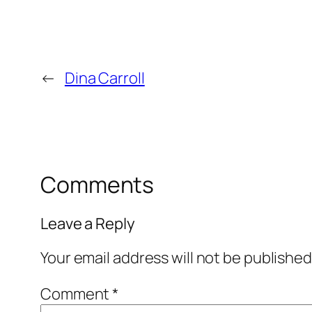
←
Dina Carroll
Comments
Leave a Reply
Your email address will not be published
Comment
*