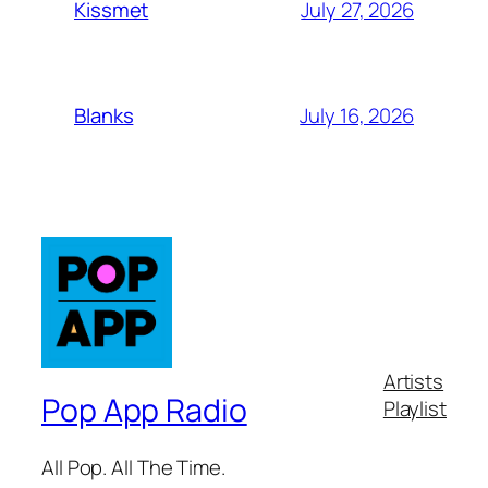
July 27, 2026
Kissmet
July 16, 2026
Blanks
Artists
Pop App Radio
Playlist
All Pop. All The Time.