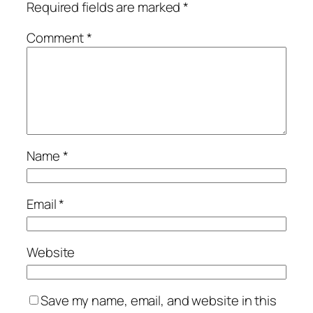
Required fields are marked
*
Comment
*
Name
*
Email
*
Website
Save my name, email, and website in this