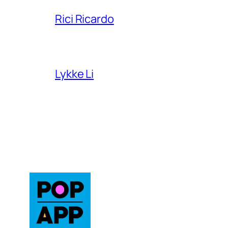
Rici Ricardo
Lykke Li