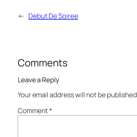
←
Debut De Soiree
Comments
Leave a Reply
Your email address will not be published
Comment
*