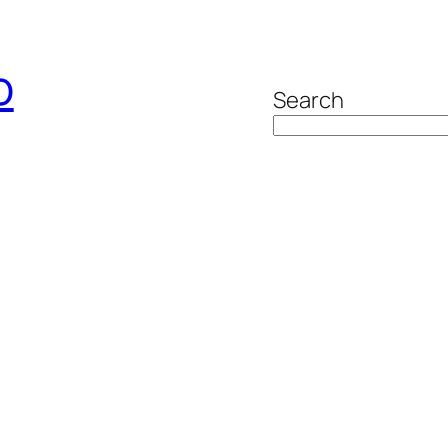
o
Search