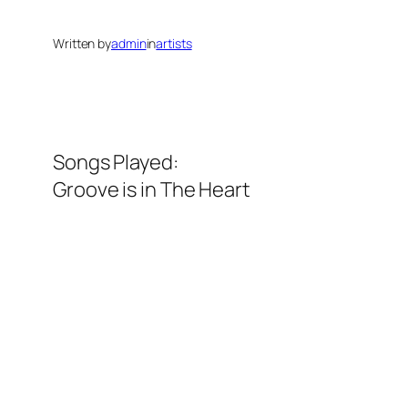
Written by
admin
in
artists
Songs Played:
Groove is in The Heart