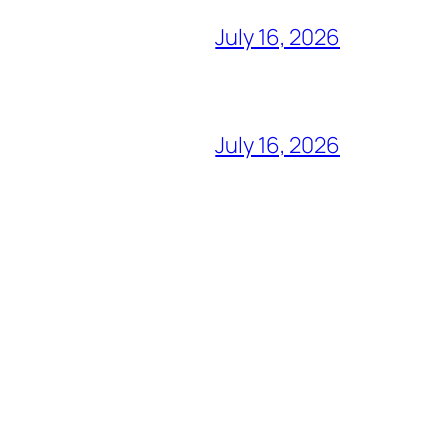
July 16, 2026
July 16, 2026