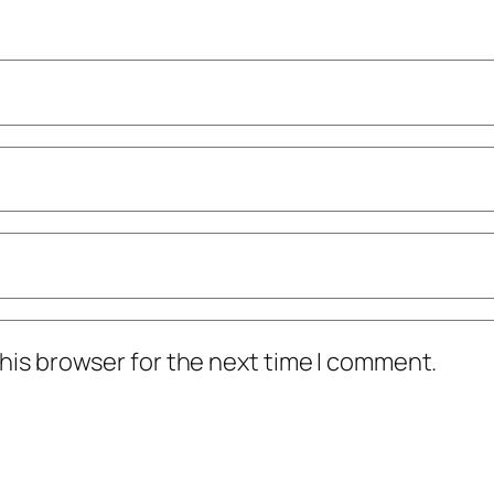
his browser for the next time I comment.