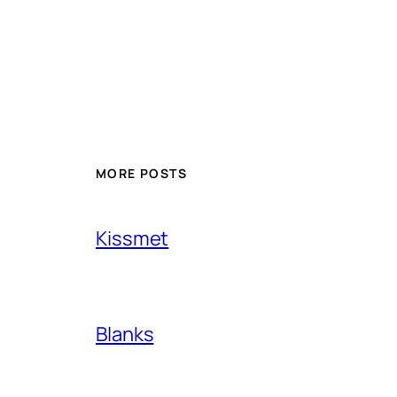
MORE POSTS
Kissmet
Blanks