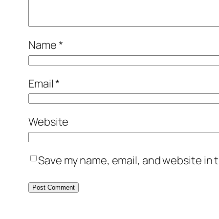
Name
*
Email
*
Website
Save my name, email, and website in t