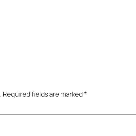
.
Required fields are marked
*