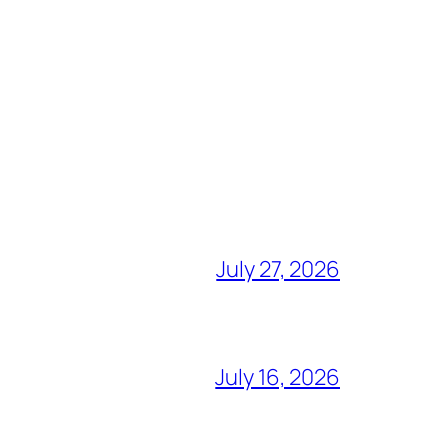
July 27, 2026
July 16, 2026