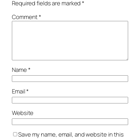
Required fields are marked
*
Comment
*
Name
*
Email
*
Website
Save my name, email, and website in this