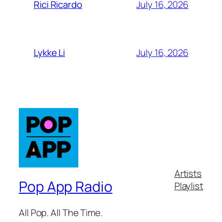
July 16, 2026
Rici Ricardo
July 16, 2026
Lykke Li
Artists
Pop App Radio
Playlist
All Pop. All The Time.