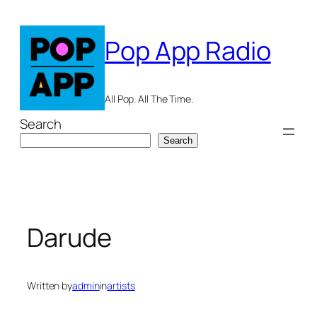
Skip
to
Pop App Radio
content
All Pop. All The Time.
Search
Search
Darude
Written by
admin
in
artists