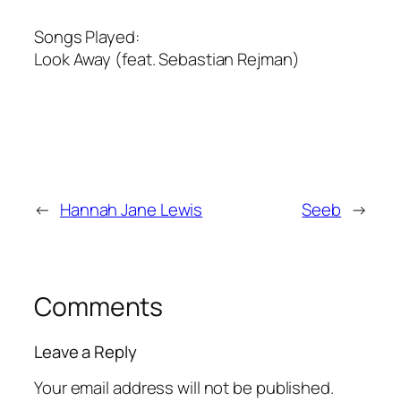
Songs Played:
Look Away (feat. Sebastian Rejman)
←
Hannah Jane Lewis
Seeb
→
Comments
Leave a Reply
Your email address will not be published.