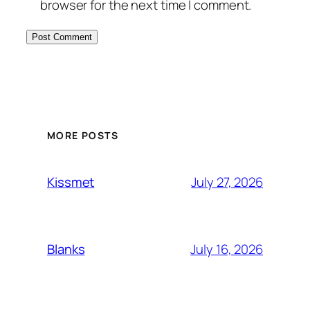
browser for the next time I comment.
MORE POSTS
July 27, 2026
Kissmet
July 16, 2026
Blanks