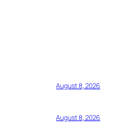
August 8, 2026
August 8, 2026