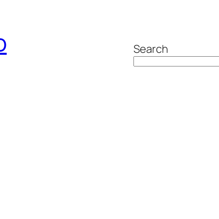
o
Search