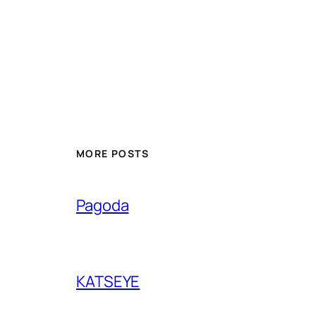
MORE POSTS
Pagoda
KATSEYE