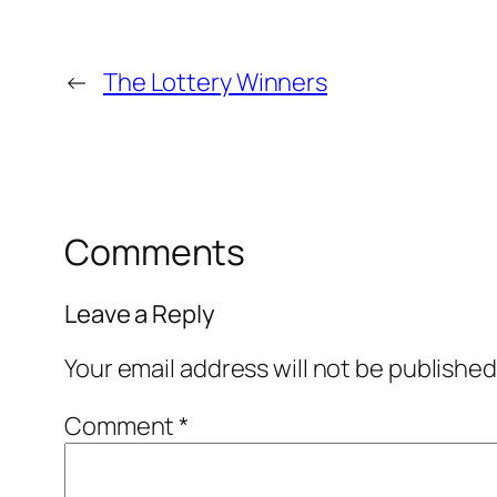
←
The Lottery Winners
Comments
Leave a Reply
Your email address will not be published
Comment
*