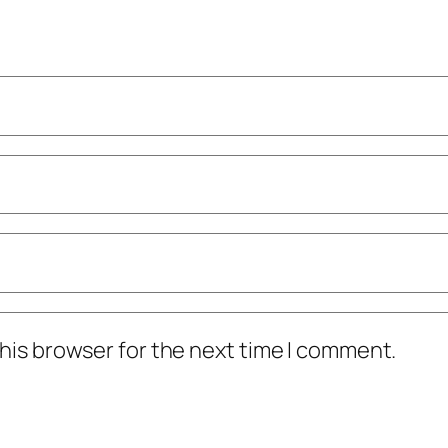
his browser for the next time I comment.