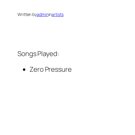
Written by
admin
in
artists
Songs Played:
Zero Pressure