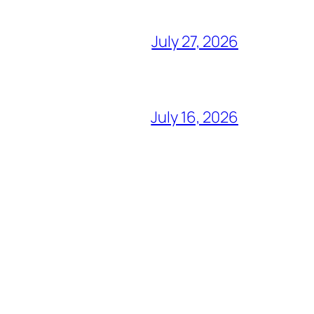
July 27, 2026
July 16, 2026