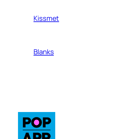
Kissmet
Blanks