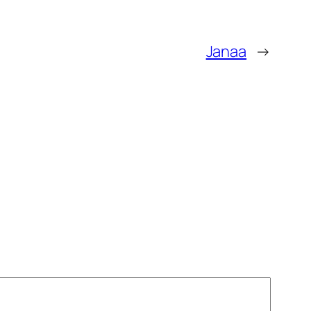
Janaa
→