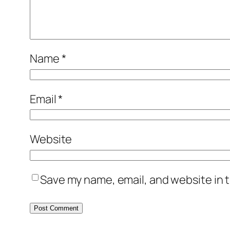
Name
*
Email
*
Website
Save my name, email, and website in t