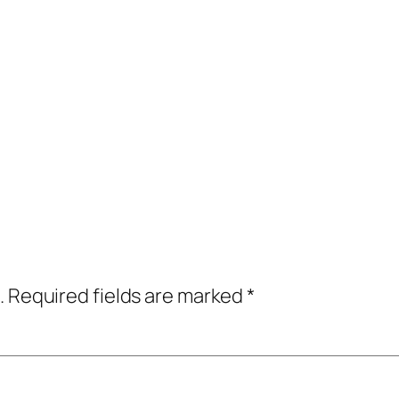
.
Required fields are marked
*