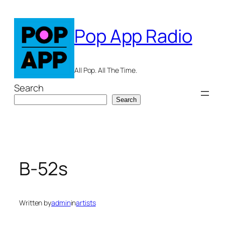
Skip
to
Pop App Radio
content
All Pop. All The Time.
Search
Search
B-52s
Written by
admin
in
artists