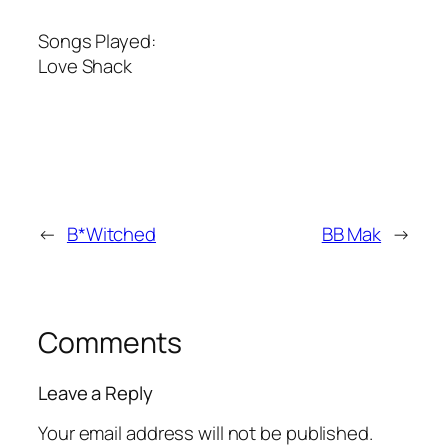
Songs Played:
Love Shack
←
B*Witched
BB Mak
→
Comments
Leave a Reply
Your email address will not be published.