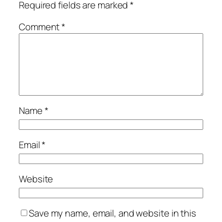
Required fields are marked
*
Comment
*
Name
*
Email
*
Website
Save my name, email, and website in this