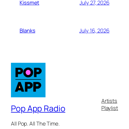
July 27, 2026
Kissmet
July 16, 2026
Blanks
Artists
Pop App Radio
Playlist
All Pop. All The Time.