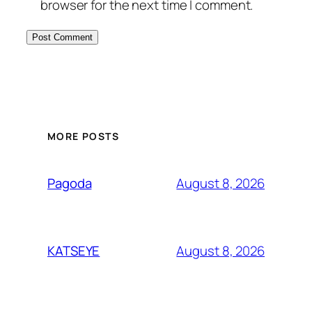
browser for the next time I comment.
MORE POSTS
August 8, 2026
Pagoda
August 8, 2026
KATSEYE