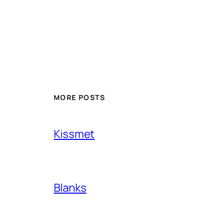
MORE POSTS
Kissmet
Blanks