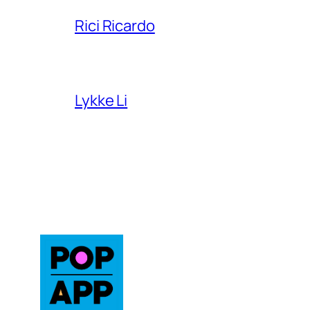
Rici Ricardo
Lykke Li