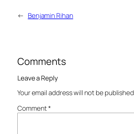
←
Benjamin Rihan
Comments
Leave a Reply
Your email address will not be published
Comment
*