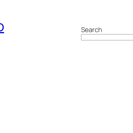
o
Search