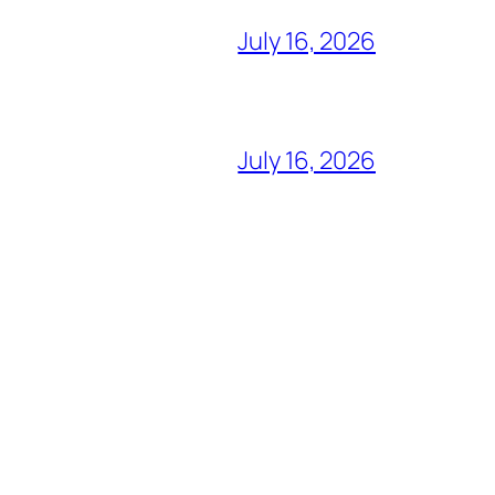
July 16, 2026
July 16, 2026