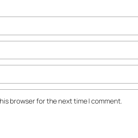
his browser for the next time I comment.