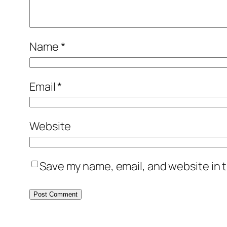
Name
*
Email
*
Website
Save my name, email, and website in t