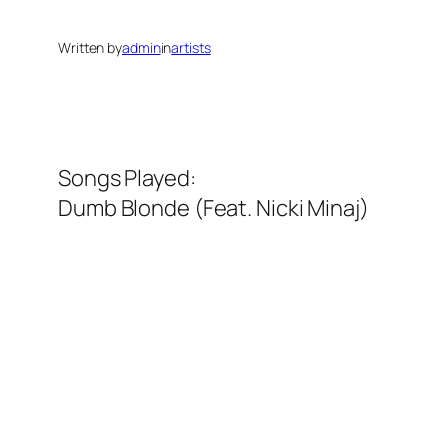
Written by
admin
in
artists
Songs Played:
Dumb Blonde (Feat. Nicki Minaj)