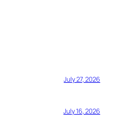
July 27, 2026
July 16, 2026