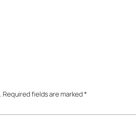
.
Required fields are marked
*