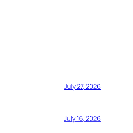
July 27, 2026
July 16, 2026