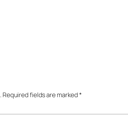
.
Required fields are marked
*