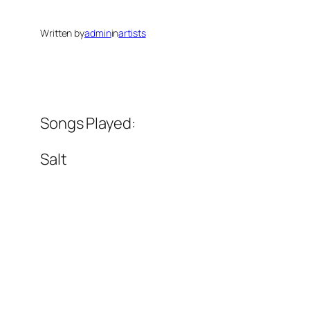
Written by
admin
in
artists
Songs Played:
Salt