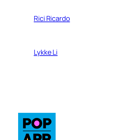
Rici Ricardo
Lykke Li