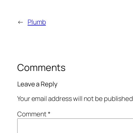
←
Plumb
Comments
Leave a Reply
Your email address will not be published
Comment
*