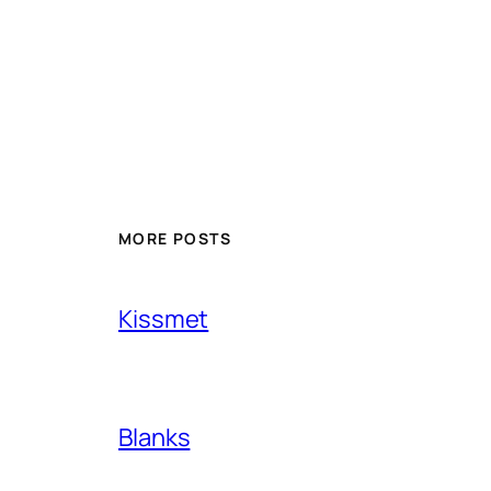
MORE POSTS
Kissmet
Blanks