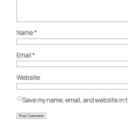
Name
*
Email
*
Website
Save my name, email, and website in t