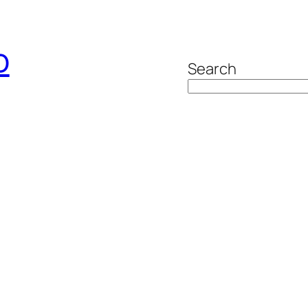
o
Search