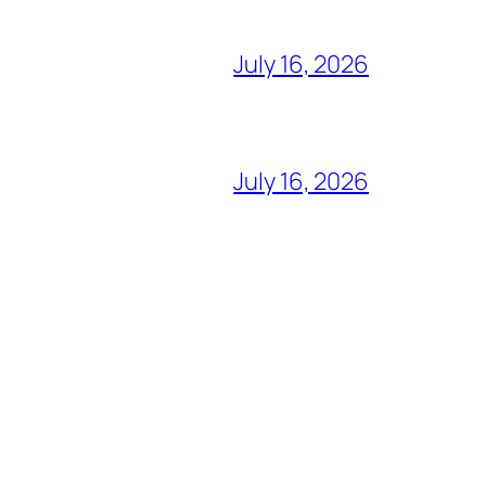
July 16, 2026
July 16, 2026