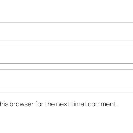
his browser for the next time I comment.