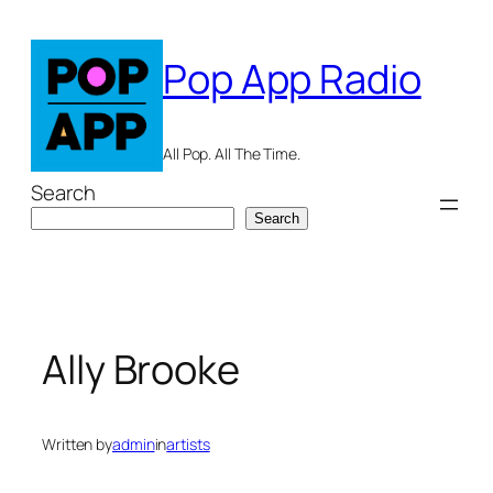
Skip
to
Pop App Radio
content
All Pop. All The Time.
Search
Search
Ally Brooke
Written by
admin
in
artists