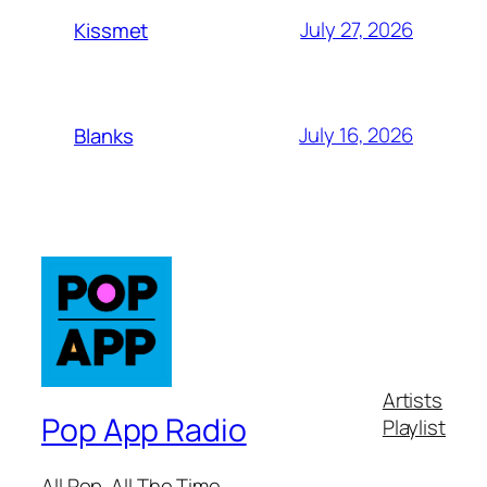
July 27, 2026
Kissmet
July 16, 2026
Blanks
Artists
Pop App Radio
Playlist
All Pop. All The Time.