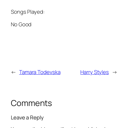
Songs Played:
No Good
←
Tamara Todevska
Harry Styles
→
Comments
Leave a Reply