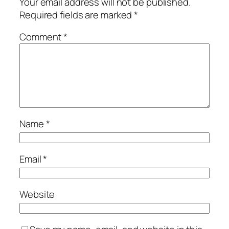
Your email address will not be published.
Required fields are marked
*
Comment
*
Name
*
Email
*
Website