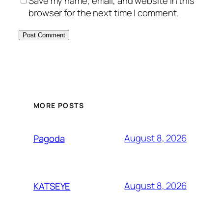
Save my name, email, and website in this
browser for the next time I comment.
MORE POSTS
August 8, 2026
Pagoda
August 8, 2026
KATSEYE