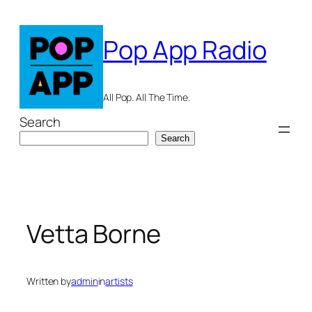
Skip
to
Pop App Radio
content
All Pop. All The Time.
Search
Search
Vetta Borne
Written by
admin
in
artists