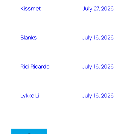
July 27, 2026
Kissmet
July 16, 2026
Blanks
July 16, 2026
Rici Ricardo
July 16, 2026
Lykke Li