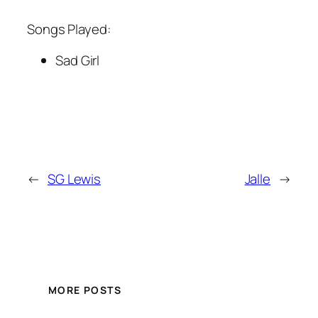
Songs Played:
Sad Girl
←
SG Lewis
Jalle
→
MORE POSTS