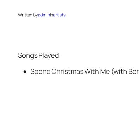
Written by
admin
in
artists
Songs Played:
Spend Christmas With Me (with Be