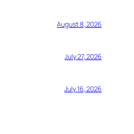
August 8, 2026
July 27, 2026
July 16, 2026