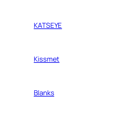
KATSEYE
Kissmet
Blanks