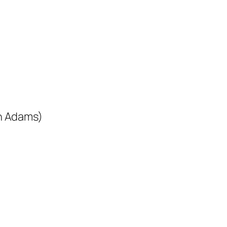
n Adams)