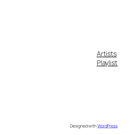
Artists
Playlist
Designed with
WordPress