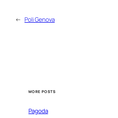
←
Poli Genova
MORE POSTS
Pagoda