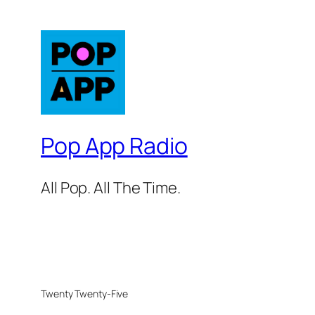
Pop App Radio
All Pop. All The Time.
Twenty Twenty-Five