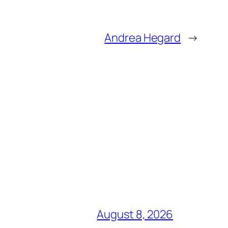
Andrea Hegard
→
August 8, 2026