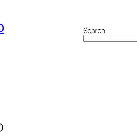
o
Search
p