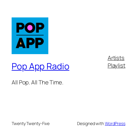
Artists
Pop App Radio
Playlist
All Pop. All The Time.
Twenty Twenty-Five
Designed with
WordPress