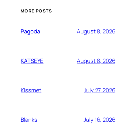
MORE POSTS
August 8, 2026
Pagoda
August 8, 2026
KATSEYE
July 27, 2026
Kissmet
July 16, 2026
Blanks