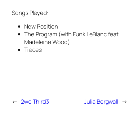
Songs Played:
New Position
The Program (with Funk LeBlanc feat.
Madeleine Wood)
Traces
←
2wo Third3
Julia Bergwall
→