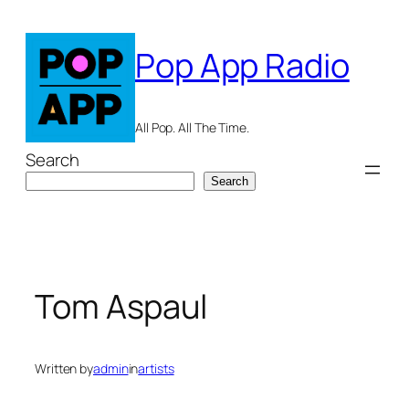
Skip
to
Pop App Radio
content
All Pop. All The Time.
Search
Search
Tom Aspaul
Written by
admin
in
artists