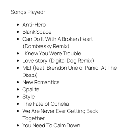
Songs Played:
Anti-Hero
Blank Space
Can Do It With A Broken Heart
(Dombresky Remix)
I Knew You Were Trouble
Love story (Digital Dog Remix)
ME! (feat. Brendon Urie of Panic! At The
Disco)
New Romantics
Opalite
Style
The Fate of Ophelia
We Are Never Ever Getting Back
Together
You Need To Calm Down