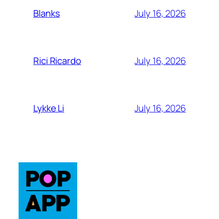
July 16, 2026
Blanks
July 16, 2026
Rici Ricardo
July 16, 2026
Lykke Li