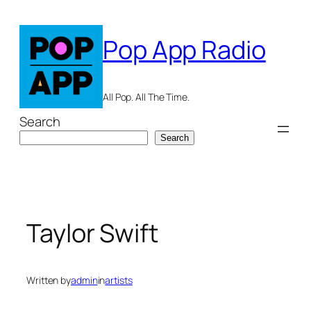
Skip
to
Pop App Radio
content
All Pop. All The Time.
Search
Search
Taylor Swift
Written by
admin
in
artists