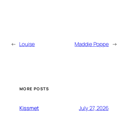
←
Louise
Maddie Poppe
→
MORE POSTS
July 27, 2026
Kissmet