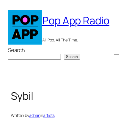
Skip
to
Pop App Radio
content
All Pop. All The Time.
Search
Search
Sybil
Written by
admin
in
artists