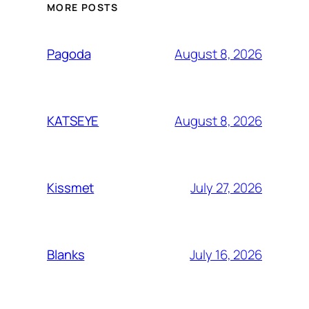
MORE POSTS
August 8, 2026
Pagoda
August 8, 2026
KATSEYE
July 27, 2026
Kissmet
July 16, 2026
Blanks