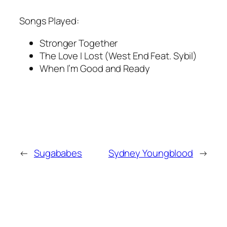
Songs Played:
Stronger Together
The Love I Lost (West End Feat. Sybil)
When I’m Good and Ready
←
Sugababes
Sydney Youngblood
→