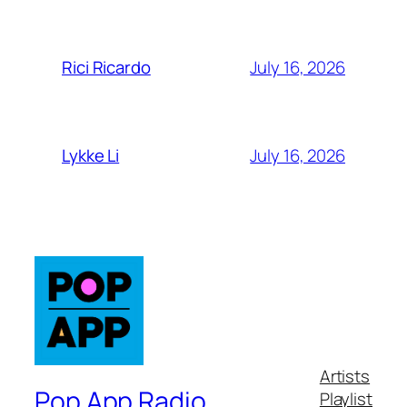
July 16, 2026
Rici Ricardo
July 16, 2026
Lykke Li
Artists
Pop App Radio
Playlist