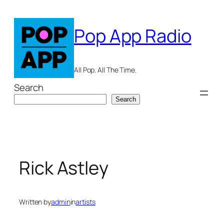
Skip
to
Pop App Radio
content
All Pop. All The Time.
Search
Search
Rick Astley
Written by
admin
in
artists