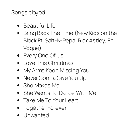
Songs played:
Beautiful Life
Bring Back The Time (New Kids on the
Block Ft. Salt-N-Pepa, Rick Astley, En
Vogue)
Every One Of Us
Love This Christmas
My Arms Keep Missing You
Never Gonna Give You Up
She Makes Me
She Wants To Dance With Me
Take Me To Your Heart
Together Forever
Unwanted