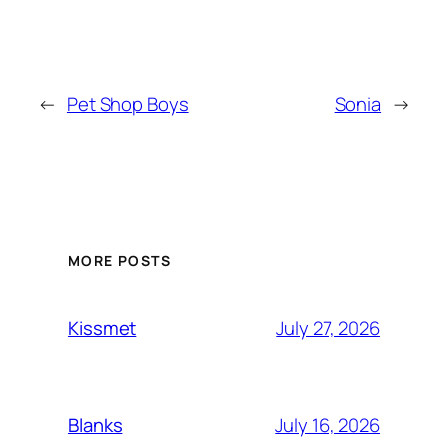
←
Pet Shop Boys
Sonia
→
MORE POSTS
July 27, 2026
Kissmet
July 16, 2026
Blanks