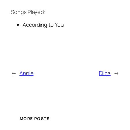
Songs Played:
According to You
←
Annie
Dilba
→
MORE POSTS