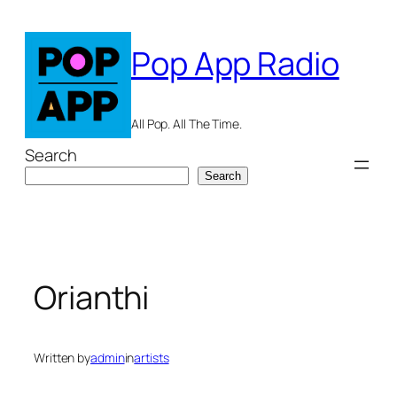
Skip
to
Pop App Radio
content
All Pop. All The Time.
Search
Search
Orianthi
Written by
admin
in
artists