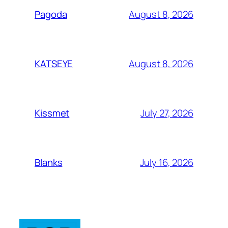
August 8, 2026
Pagoda
August 8, 2026
KATSEYE
July 27, 2026
Kissmet
July 16, 2026
Blanks