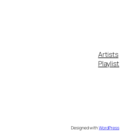
Artists
Playlist
Designed with
WordPress