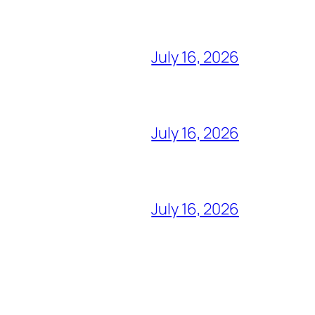
July 16, 2026
July 16, 2026
July 16, 2026