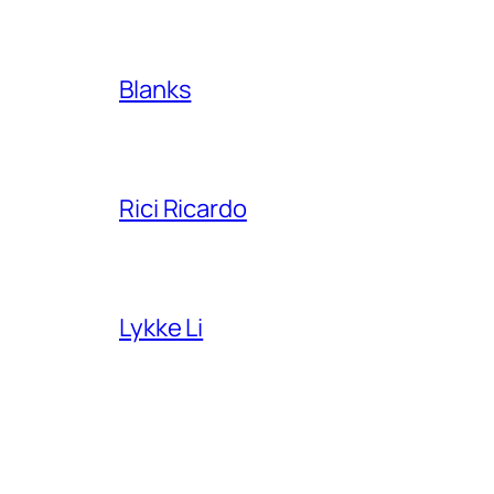
Blanks
Rici Ricardo
Lykke Li