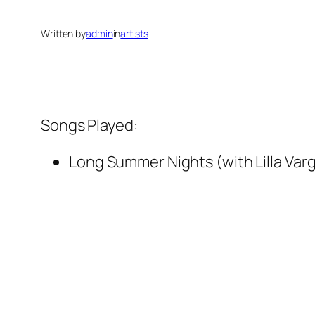
Written by
admin
in
artists
Songs Played:
Long Summer Nights (with Lilla Var