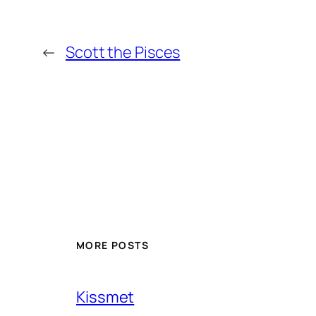
←
Scott the Pisces
MORE POSTS
Kissmet