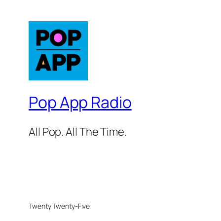
Pop App Radio
All Pop. All The Time.
Twenty Twenty-Five