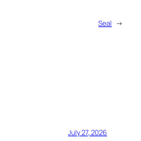
Seal
→
July 27, 2026