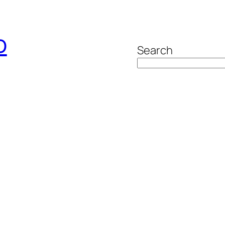
o
Search