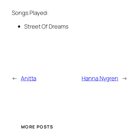
Songs Played:
Street Of Dreams
←
Anitta
Hanna Nygren
→
MORE POSTS