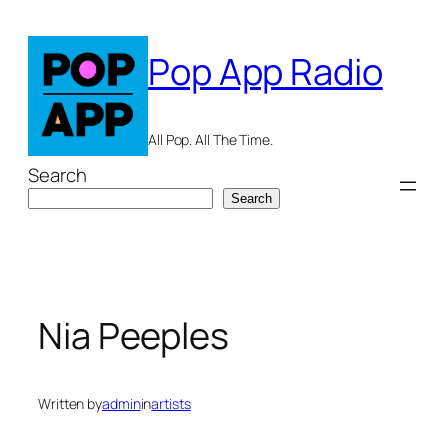
Skip
to
Pop App Radio
content
All Pop. All The Time.
Search
Search
Nia Peeples
Written by
admin
in
artists