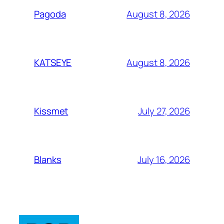
August 8, 2026
Pagoda
August 8, 2026
KATSEYE
July 27, 2026
Kissmet
July 16, 2026
Blanks