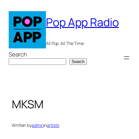
Skip
to
Pop App Radio
content
All Pop. All The Time.
Search
Search
MKSM
Written by
admin
in
artists