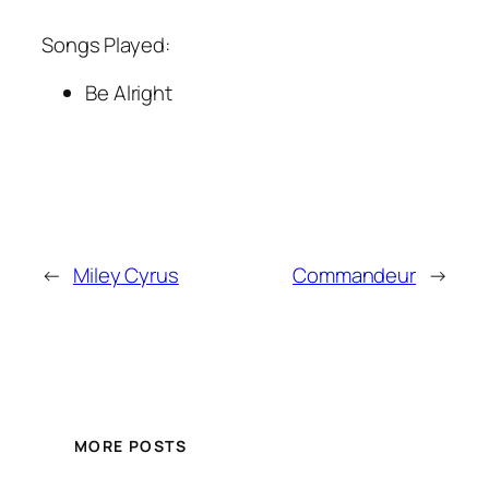
Songs Played:
Be Alright
←
Miley Cyrus
Commandeur
→
MORE POSTS