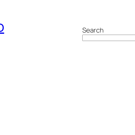
o
Search