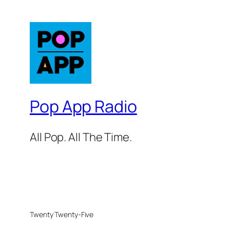
Pop App Radio
All Pop. All The Time.
Twenty Twenty-Five