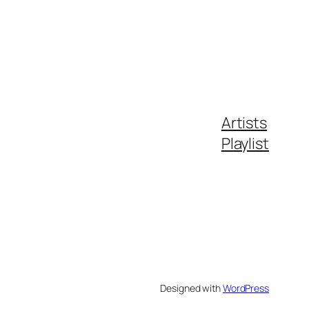
Artists
Playlist
Designed with
WordPress