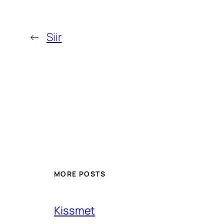
←
Siir
MORE POSTS
Kissmet