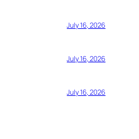
July 16, 2026
July 16, 2026
July 16, 2026