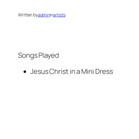
Written by
admin
in
artists
Songs Played
Jesus Christ in a Mini Dress