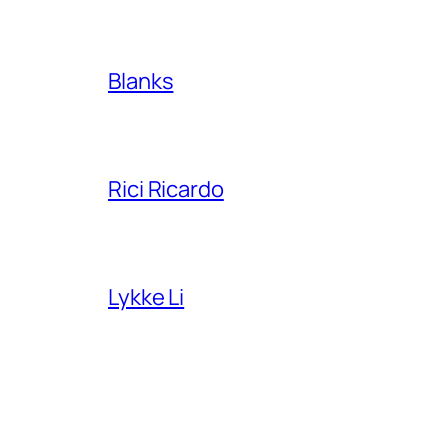
Blanks
Rici Ricardo
Lykke Li