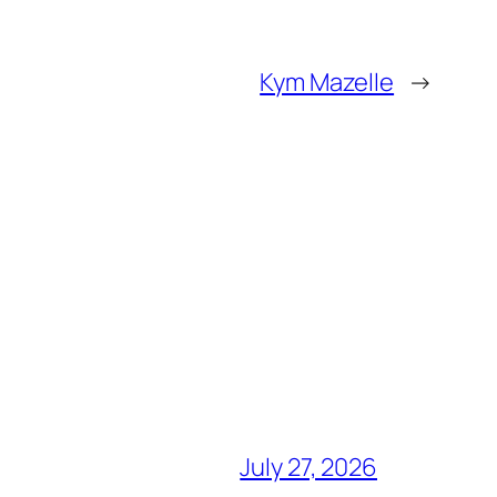
Kym Mazelle
→
July 27, 2026