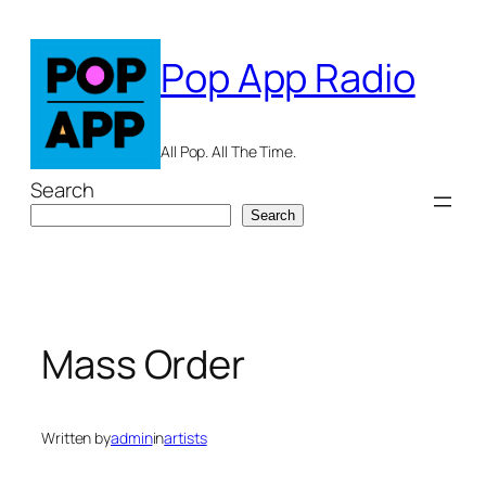
Skip
to
Pop App Radio
content
All Pop. All The Time.
Search
Search
Mass Order
Written by
admin
in
artists