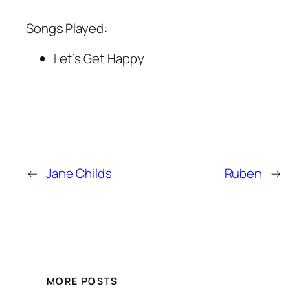
Songs Played:
Let’s Get Happy
←
Jane Childs
Ruben
→
MORE POSTS