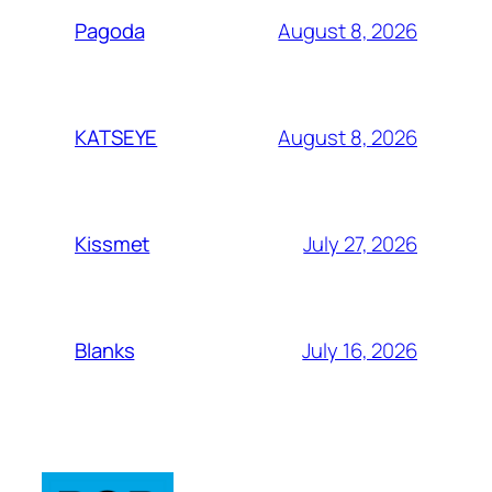
August 8, 2026
Pagoda
August 8, 2026
KATSEYE
July 27, 2026
Kissmet
July 16, 2026
Blanks