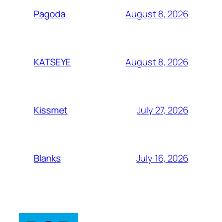
August 8, 2026
Pagoda
August 8, 2026
KATSEYE
July 27, 2026
Kissmet
July 16, 2026
Blanks