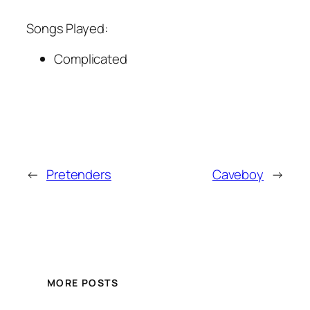
Songs Played:
Complicated
←
Pretenders
Caveboy
→
MORE POSTS