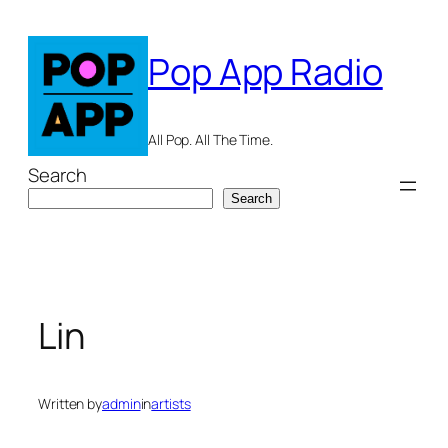
Skip
to
Pop App Radio
content
All Pop. All The Time.
Search
Search
Lin
Written by
admin
in
artists