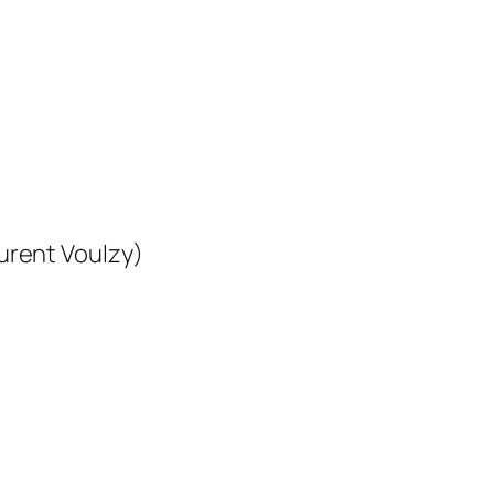
urent Voulzy)