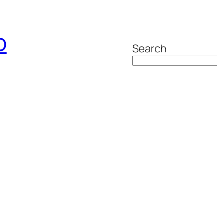
o
Search