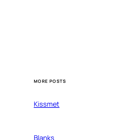
MORE POSTS
Kissmet
Blanks