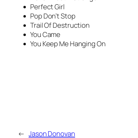
Perfect Girl
Pop Don’t Stop
Trail Of Destruction
You Came
You Keep Me Hanging On
←
Jason Donovan