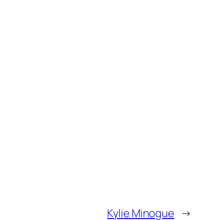
Kylie Minogue
→