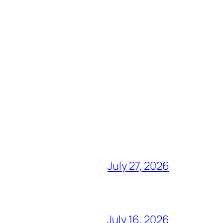
July 27, 2026
July 16, 2026