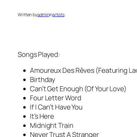
Written by
admin
in
artists
Songs Played:
Amoureux Des Rêves (Featuring La
Birthday
Can’t Get Enough (Of Your Love)
Four Letter Word
If I Can’t Have You
It’s Here
Midnight Train
Never Trust A Stranger