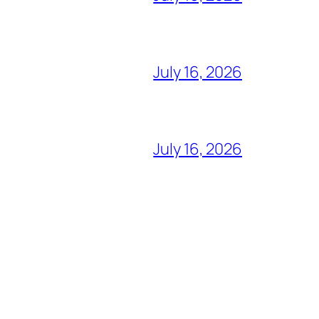
July 16, 2026
July 16, 2026