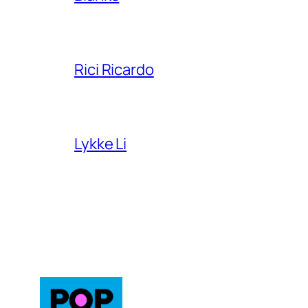
Rici Ricardo
Lykke Li