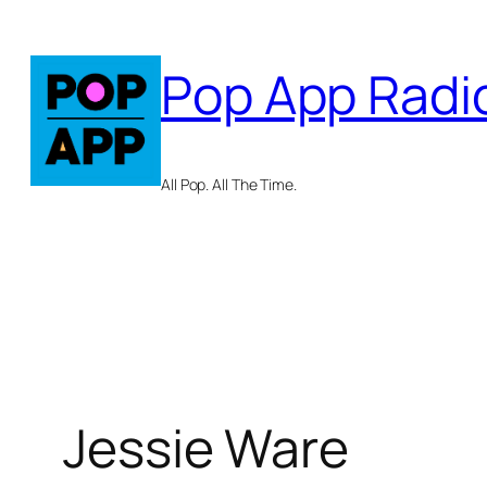
Skip
to
Pop App Radi
content
All Pop. All The Time.
Jessie Ware