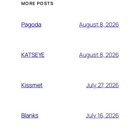
MORE POSTS
August 8, 2026
Pagoda
August 8, 2026
KATSEYE
July 27, 2026
Kissmet
July 16, 2026
Blanks