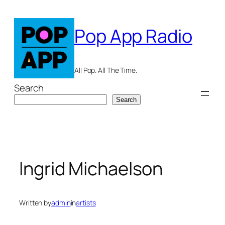
Skip
to
Pop App Radio
content
All Pop. All The Time.
Search
Search
Ingrid Michaelson
Written by
admin
in
artists