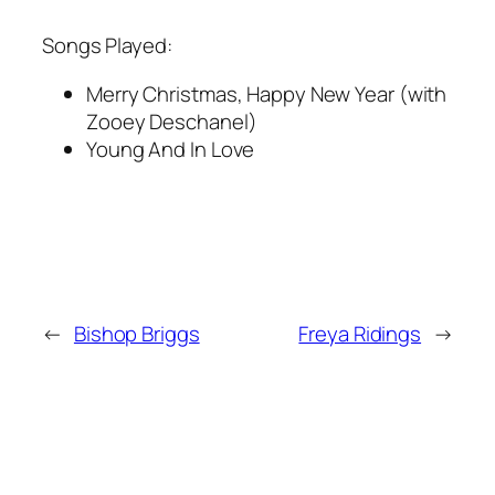
Songs Played:
Merry Christmas, Happy New Year (with
Zooey Deschanel)
Young And In Love
←
Bishop Briggs
Freya Ridings
→