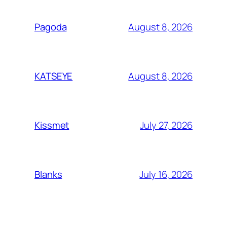
August 8, 2026
Pagoda
August 8, 2026
KATSEYE
July 27, 2026
Kissmet
July 16, 2026
Blanks