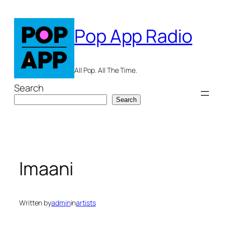
Skip
to
Pop App Radio
content
All Pop. All The Time.
Search
Search
Imaani
Written by
admin
in
artists