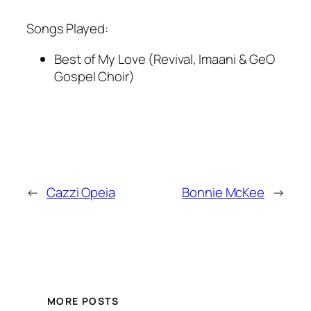
Songs Played:
Best of My Love (Revival, Imaani & GeO
Gospel Choir)
←
Cazzi Opeia
Bonnie McKee
→
MORE POSTS