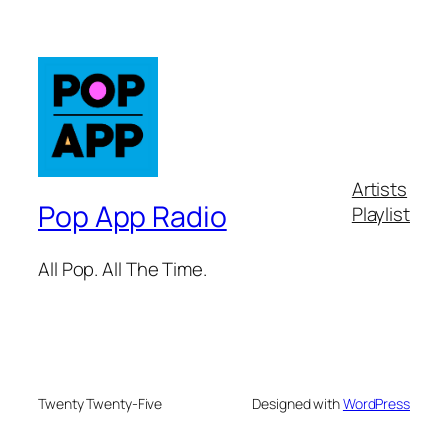
Artists
Pop App Radio
Playlist
All Pop. All The Time.
Twenty Twenty-Five
Designed with
WordPress