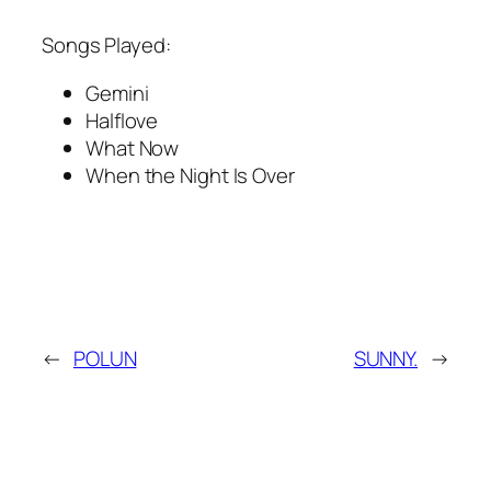
Songs Played:
Gemini
Halflove
What Now
When the Night Is Over
←
POLUN
SUNNY.
→