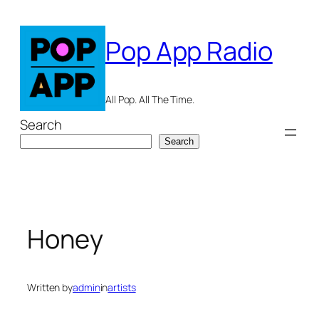
Skip
to
Pop App Radio
content
All Pop. All The Time.
Search
Search
Honey
Written by
admin
in
artists