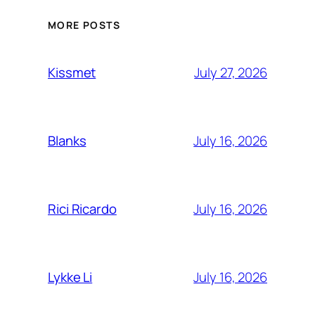
MORE POSTS
July 27, 2026
Kissmet
July 16, 2026
Blanks
July 16, 2026
Rici Ricardo
July 16, 2026
Lykke Li