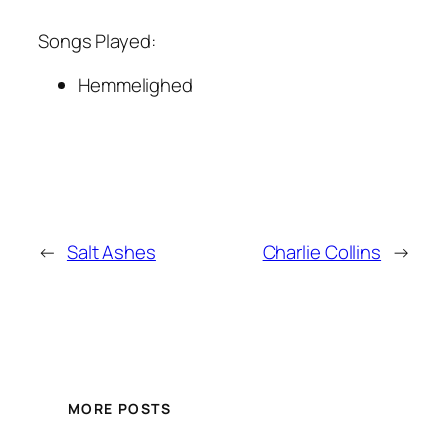
Songs Played:
Hemmelighed
←
Salt Ashes
Charlie Collins
→
MORE POSTS