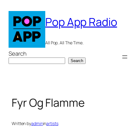
Skip
to
Pop App Radio
content
All Pop. All The Time.
Search
Search
Fyr Og Flamme
Written by
admin
in
artists