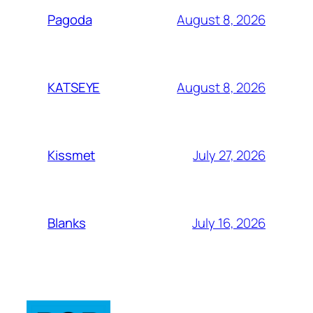
August 8, 2026
Pagoda
August 8, 2026
KATSEYE
July 27, 2026
Kissmet
July 16, 2026
Blanks