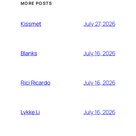
MORE POSTS
July 27, 2026
Kissmet
July 16, 2026
Blanks
July 16, 2026
Rici Ricardo
July 16, 2026
Lykke Li