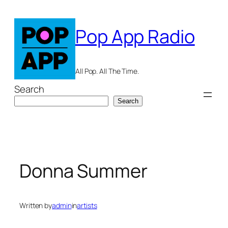
Skip
to
Pop App Radio
content
All Pop. All The Time.
Search
Search
Donna Summer
Written by
admin
in
artists