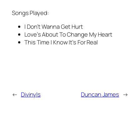
Songs Played:
I Don’t Wanna Get Hurt
Love’s About To Change My Heart
This Time I Know It’s For Real
←
Divinyls
Duncan James
→