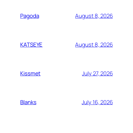
August 8, 2026
Pagoda
August 8, 2026
KATSEYE
July 27, 2026
Kissmet
July 16, 2026
Blanks