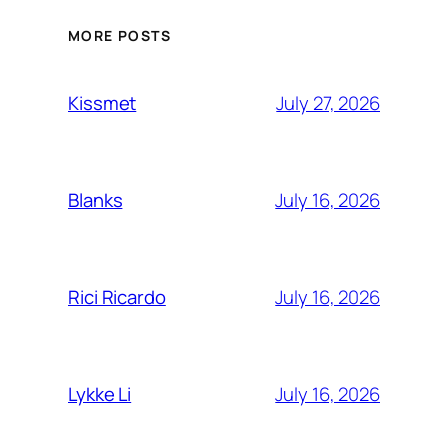
MORE POSTS
July 27, 2026
Kissmet
July 16, 2026
Blanks
July 16, 2026
Rici Ricardo
July 16, 2026
Lykke Li