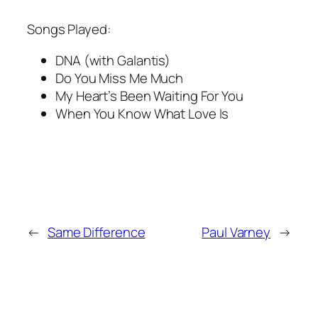
Songs Played:
DNA (with Galantis)
Do You Miss Me Much
My Heart’s Been Waiting For You
When You Know What Love Is
←
Same Difference
Paul Varney
→