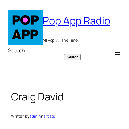
Skip
to
Pop App Radio
content
All Pop. All The Time.
Search
Search
Craig David
Written by
admin
in
artists