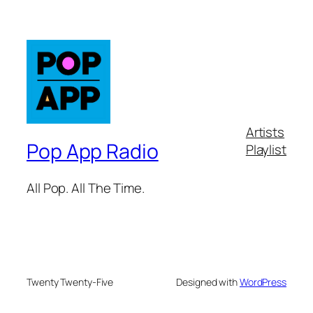
Artists
Pop App Radio
Playlist
All Pop. All The Time.
Twenty Twenty-Five
Designed with
WordPress