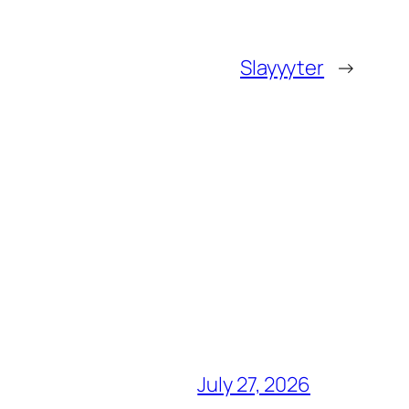
Slayyyter
→
July 27, 2026