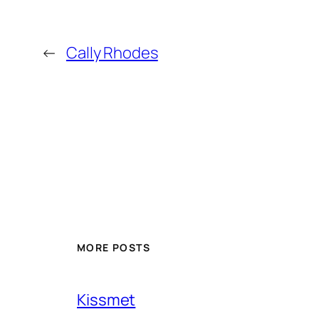
←
Cally Rhodes
MORE POSTS
Kissmet