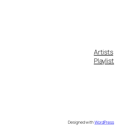
Artists
Playlist
Designed with
WordPress