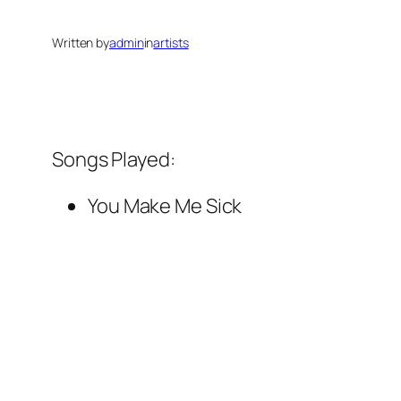
Written by
admin
in
artists
Songs Played:
You Make Me Sick