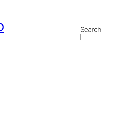
o
Search