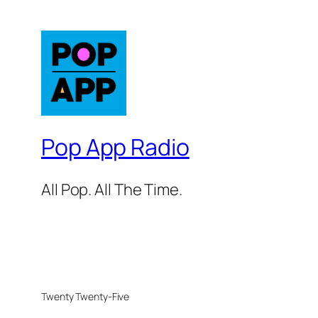
Pop App Radio
All Pop. All The Time.
Twenty Twenty-Five