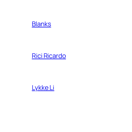
Blanks
Rici Ricardo
Lykke Li