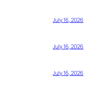
July 16, 2026
July 16, 2026
July 16, 2026