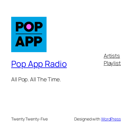
Artists
Pop App Radio
Playlist
All Pop. All The Time.
Twenty Twenty-Five
Designed with
WordPress