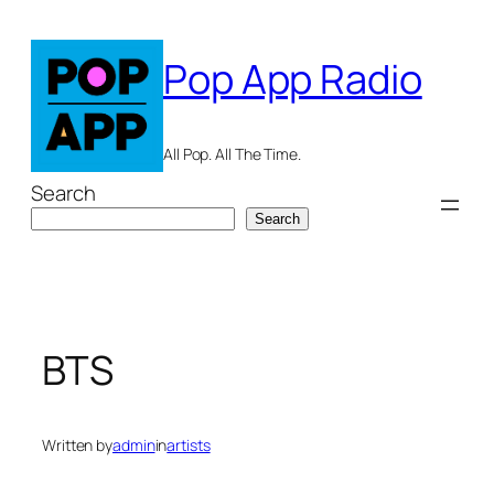
Skip
to
Pop App Radio
content
All Pop. All The Time.
Search
Search
BTS
Written by
admin
in
artists