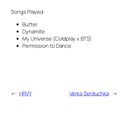
Songs Played:
Butter
Dynamite
My Universe (Coldplay x BTS)
Permission to Dance
←
HRVY
Verka Serduchka
→