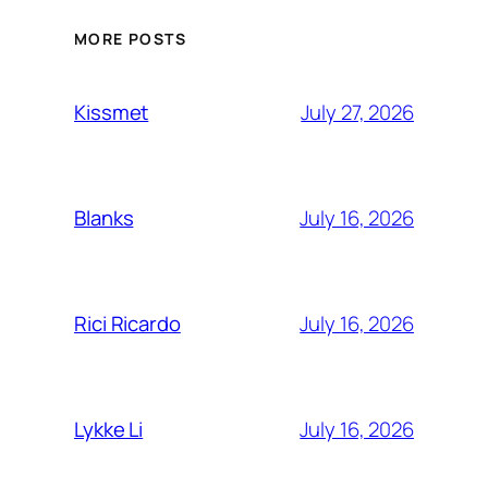
MORE POSTS
July 27, 2026
Kissmet
July 16, 2026
Blanks
July 16, 2026
Rici Ricardo
July 16, 2026
Lykke Li