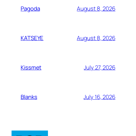
August 8, 2026
Pagoda
August 8, 2026
KATSEYE
July 27, 2026
Kissmet
July 16, 2026
Blanks