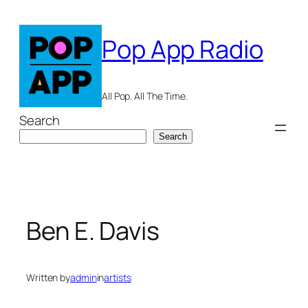
Skip
to
Pop App Radio
content
All Pop. All The Time.
Search
Search
Ben E. Davis
Written by
admin
in
artists