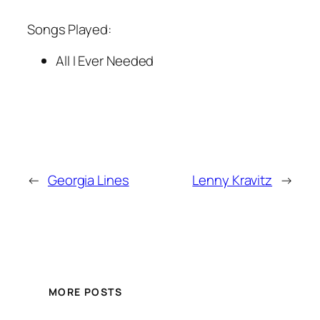
Songs Played:
All I Ever Needed
←
Georgia Lines
Lenny Kravitz
→
MORE POSTS